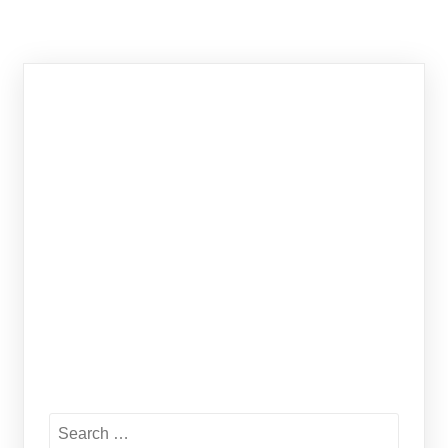
Search
for: