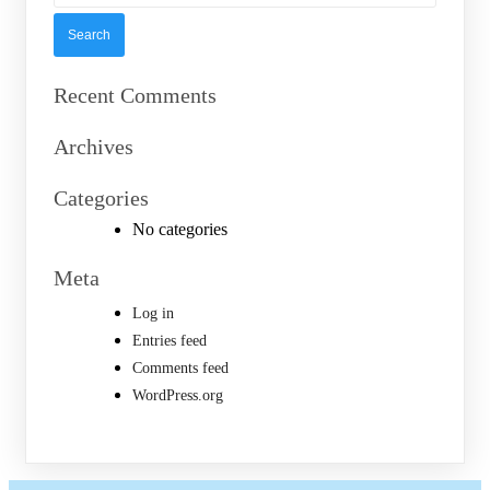
Recent Comments
Archives
Categories
No categories
Meta
Log in
Entries feed
Comments feed
WordPress.org